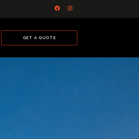
GET A QUOTE