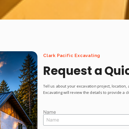
Clark Pacific Excavating
Request a Qui
Tell us about your excavation project, location, 
Excavating will review the details to provide a 
Name