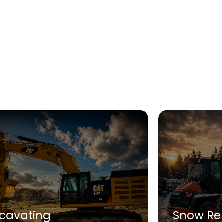
xcavating
Snow Re