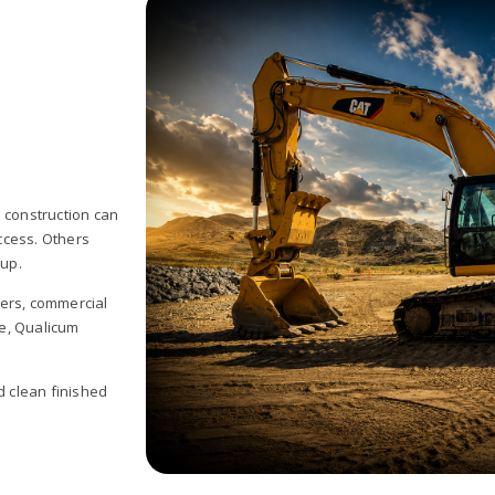
 construction can
ccess. Others
 up.
pers, commercial
e, Qualicum
d clean finished