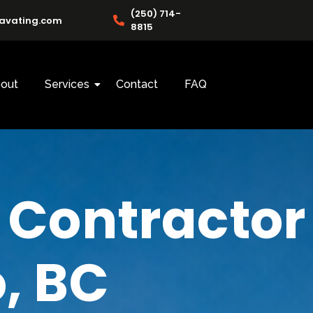
(250) 714-
cavating.com
8815
out
Services
Contact
FAQ
 Contractor
, BC