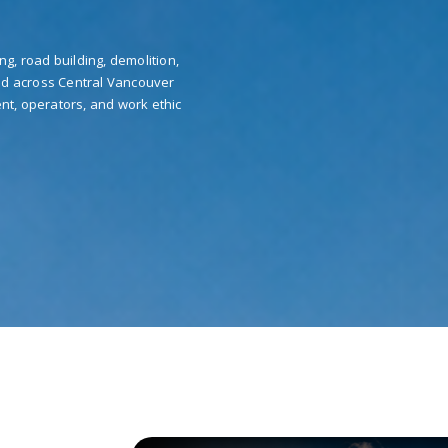
ng, road building, demolition,
nd across Central Vancouver
nt, operators, and work ethic