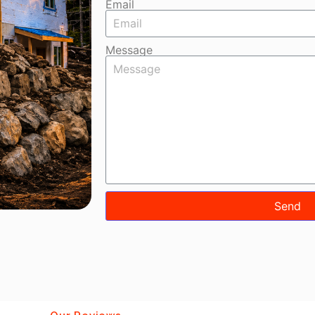
Email
Message
Send