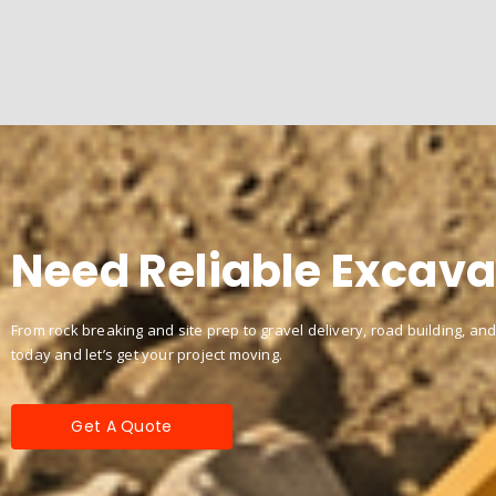
Need Reliable Excava
From rock breaking and site prep to gravel delivery, road building, and
today and let’s get your project moving.
Get A Quote