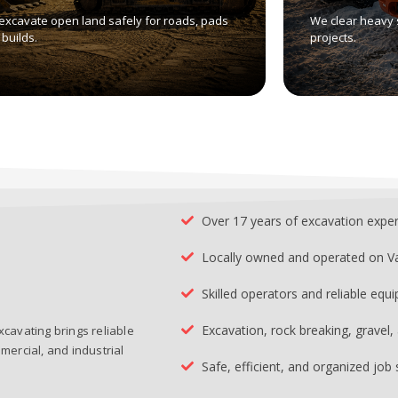
excavate open land safely for roads, pads
We clear heavy 
builds.
projects.
Over 17 years of excavation expe
Locally owned and operated on V
Skilled operators and reliable equ
Excavation, rock breaking, gravel
xcavating brings reliable
mercial, and industrial
Safe, efficient, and organized job 