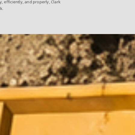
efficiently, and properly, Clark
k.