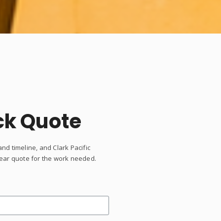
ck Quote
and timeline, and Clark Pacific
clear quote for the work needed.