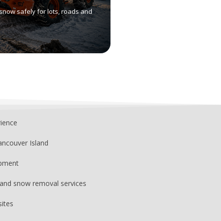
snow safely for lots, roads and
rience
ancouver Island
ipment
, and snow removal services
sites