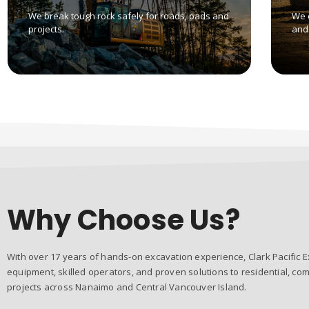
We break tough rock safely for roads, pads and
We 
projects.
and 
Why Choose Us?
With over 17 years of hands-on excavation experience, Clark Pacific E
equipment, skilled operators, and proven solutions to residential, com
projects across Nanaimo and Central Vancouver Island.