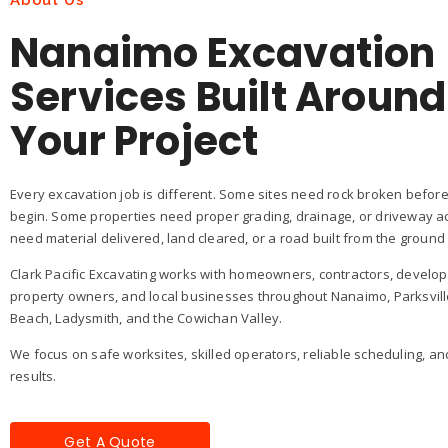
About Us
Nanaimo Excavation
Services Built Around
Your Project
Every excavation job is different. Some sites need rock broken before
begin. Some properties need proper grading, drainage, or driveway a
need material delivered, land cleared, or a road built from the ground
Clark Pacific Excavating works with homeowners, contractors, develo
property owners, and local businesses throughout Nanaimo, Parksvill
Beach, Ladysmith, and the Cowichan Valley.
We focus on safe worksites, skilled operators, reliable scheduling, an
results.
Get A Quote