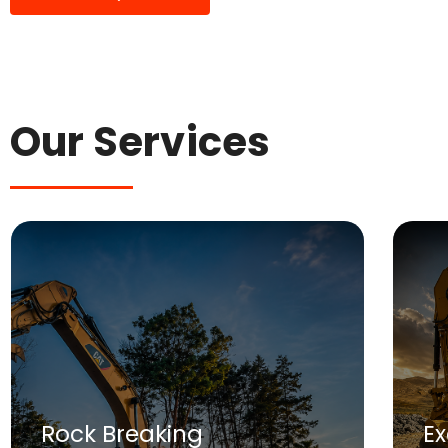
Our Services
Rock Breaking
E