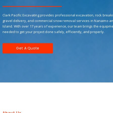
Clark Pacific Excavating provides professional excavation, rock breaki
gravel delivery, and commercial snow removal services in Nanaimo a
Island. With over 17 years of experience, our team brings the equipme
needed to get your project done safely, efficiently, and properly.
Get A Quote