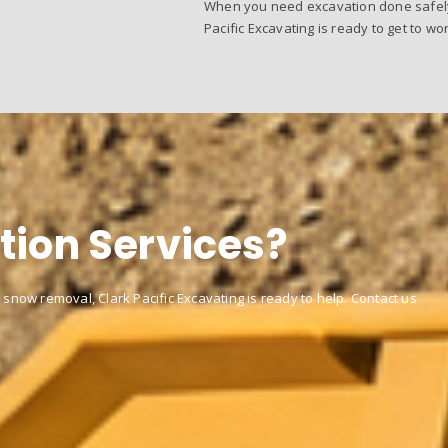
When you need excavation done safely, 
Pacific Excavating is ready to get to wor
tion Services?
 snow removal, Clark Pacific Excavating is ready to help. Contact us