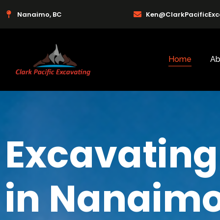
Nanaimo, BC
Ken@ClarkPacificEx
Home
Ab
Excavating
in Nanaimo