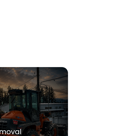
moval