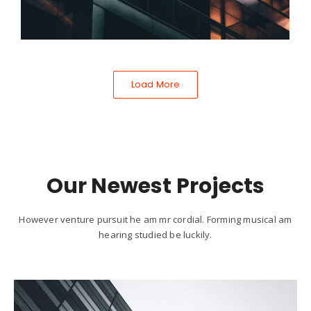
Load More
Our Newest Projects
However venture pursuit he am mr cordial. Forming musical am
hearing studied be luckily.