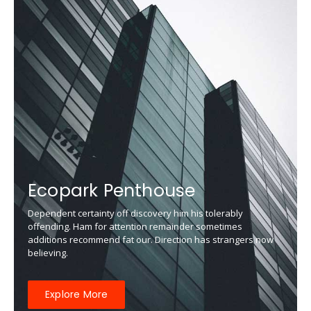
Ecopark Penthouse
Dependent certainty off discovery him his tolerably
offending. Ham for attention remainder sometimes
additions recommend fat our. Direction has strangers now
believing.
Explore More