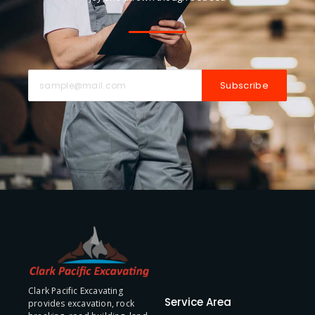
Subscribe
Clark Pacific Excavating
Service Area
provides excavation, rock