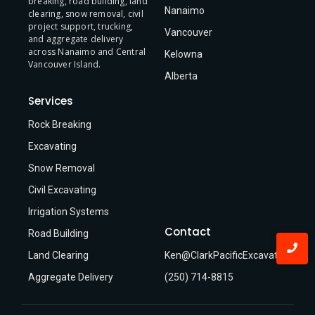
breaking, road building, land
Nanaimo
clearing, snow removal, civil
project support, trucking,
Vancouver
and aggregate delivery
across Nanaimo and Central
Kelowna
Vancouver Island.
Alberta
Services
Rock Breaking
Excavating
Snow Removal
Civil Excavating
Irrigation Systems
Contact
Road Building
Land Clearing
Ken@ClarkPacificExcavating.ca
Aggregate Delivery
(250) 714-8815