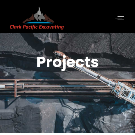
Projects