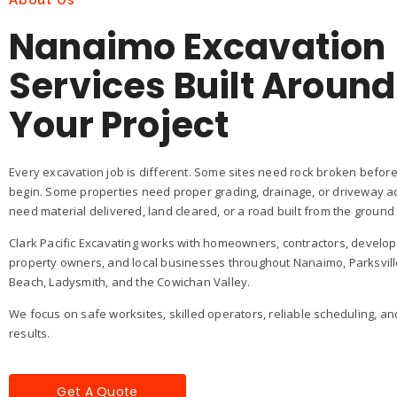
About Us
Nanaimo Excavation
Services Built Around
Your Project
Every excavation job is different. Some sites need rock broken before
begin. Some properties need proper grading, drainage, or driveway a
need material delivered, land cleared, or a road built from the ground
Clark Pacific Excavating works with homeowners, contractors, develo
property owners, and local businesses throughout Nanaimo, Parksvill
Beach, Ladysmith, and the Cowichan Valley.
We focus on safe worksites, skilled operators, reliable scheduling, an
results.
Get A Quote