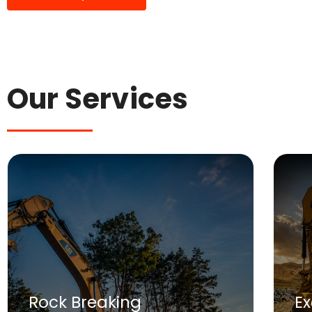
Our Services
Rock Breaking
E