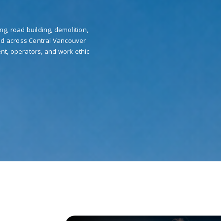
ng, road building, demolition,
nd across Central Vancouver
nt, operators, and work ethic