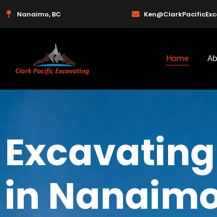
Nanaimo, BC
Ken@ClarkPacificEx
Home
Ab
Excavating
in Nanaimo