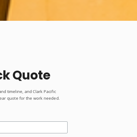
ck Quote
and timeline, and Clark Pacific
clear quote for the work needed.