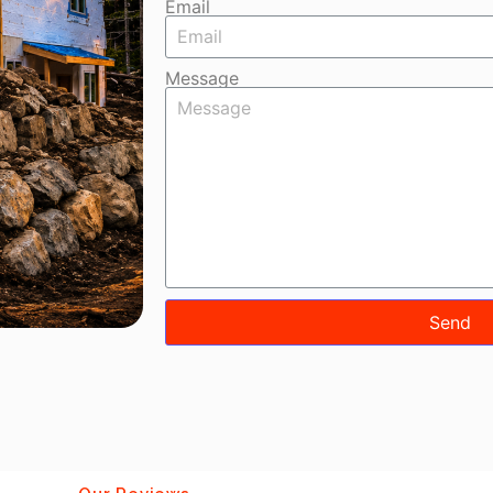
Email
Message
Send