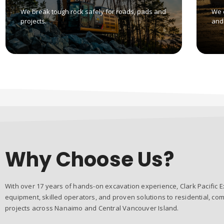
We break tough rock safely for roads, pads and
We 
projects.
and 
Why Choose Us?
With over 17 years of hands-on excavation experience, Clark Pacific E
equipment, skilled operators, and proven solutions to residential, com
projects across Nanaimo and Central Vancouver Island.