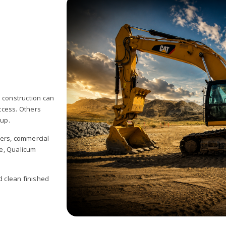
 construction can
ccess. Others
 up.
pers, commercial
e, Qualicum
d clean finished