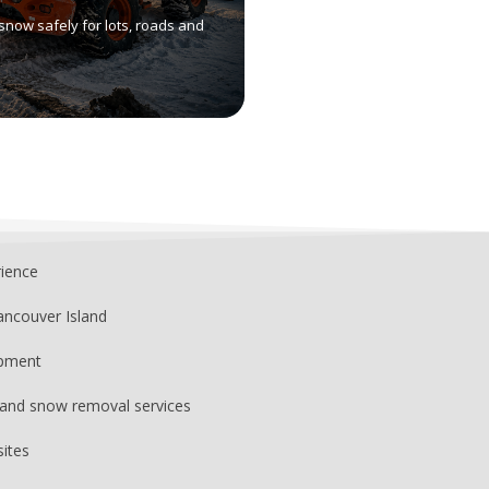
snow safely for lots, roads and
rience
ancouver Island
ipment
, and snow removal services
sites