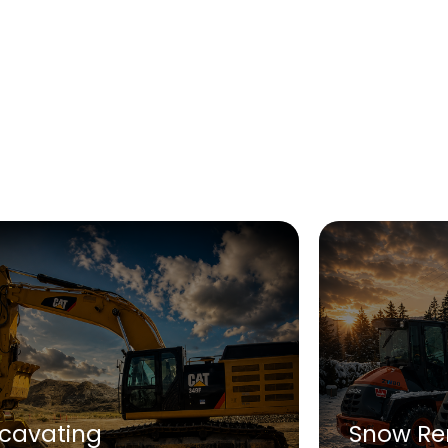
xcavating
Snow Re