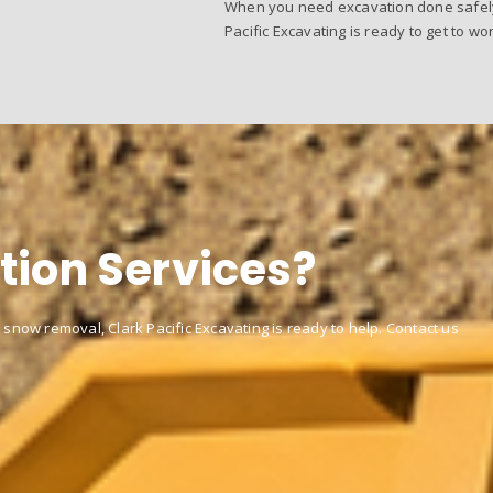
When you need excavation done safely, 
Pacific Excavating is ready to get to wor
tion Services?
 snow removal, Clark Pacific Excavating is ready to help. Contact us