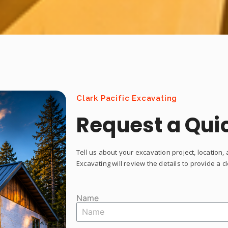
Clark Pacific Excavating
Request a Qui
Tell us about your excavation project, location, 
Excavating will review the details to provide a 
Name