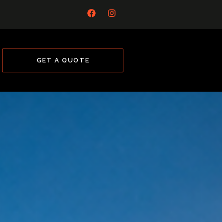
GET A QUOTE