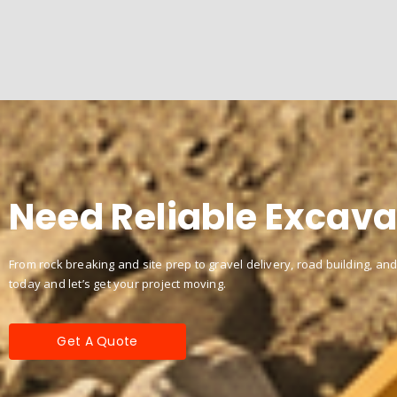
Need Reliable Excava
From rock breaking and site prep to gravel delivery, road building, and
today and let’s get your project moving.
Get A Quote