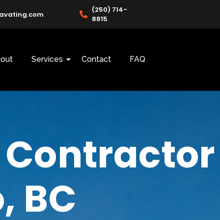
(250) 714-
cavating.com
8815
out
Services
Contact
FAQ
 Contractor
, BC