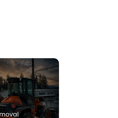
moval