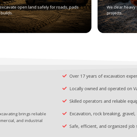
excavate open land safely for roads, pads
We clear heavy 
builds.
projects.
Over 17 years of excavation expe
Locally owned and operated on V
Skilled operators and reliable equ
Excavation, rock breaking, gravel
xcavating brings reliable
mercial, and industrial
Safe, efficient, and organized job 