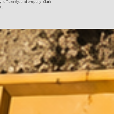
efficiently, and properly, Clark
k.