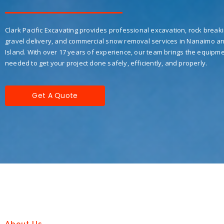
Clark Pacific Excavating provides professional excavation, rock breaki
gravel delivery, and commercial snow removal services in Nanaimo a
Island. With over 17 years of experience, our team brings the equipme
needed to get your project done safely, efficiently, and properly.
Get A Quote